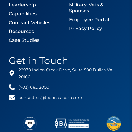
Leadership
Military, Vets &
Spouses
Capabilities
Employee Portal
Contract Vehicles
Privacy Policy
Resources
Case Studies
Get in Touch
22970 Indian Creek Drive, Suite 500 Dulles VA
20166
(703) 662 2000
contact-us@technicacorp.com