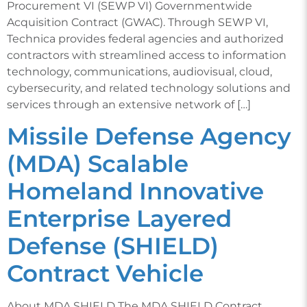
Procurement VI (SEWP VI) Governmentwide
Acquisition Contract (GWAC). Through SEWP VI,
Technica provides federal agencies and authorized
contractors with streamlined access to information
technology, communications, audiovisual, cloud,
cybersecurity, and related technology solutions and
services through an extensive network of […]
Missile Defense Agency
(MDA) Scalable
Homeland Innovative
Enterprise Layered
Defense (SHIELD)
Contract Vehicle
About MDA SHIELD The MDA SHIELD Contract