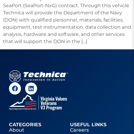
SeaPort (SeaPort-NxG) contract. Through this vehicle
Technica will provide the Department of the Navy
(DON) with qualified personnel, materials, facilities,
equipment, test instrumentation, data collection and
analysis, hardware and software, and other services
that will support the DON in the […]
CATEGORIES
USEFUL LINKS
About
Careers