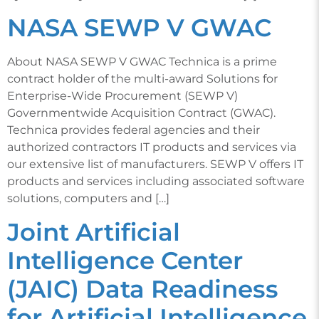
NASA SEWP V GWAC
About NASA SEWP V GWAC Technica is a prime
contract holder of the multi-award Solutions for
Enterprise-Wide Procurement (SEWP V)
Governmentwide Acquisition Contract (GWAC).
Technica provides federal agencies and their
authorized contractors IT products and services via
our extensive list of manufacturers. SEWP V offers IT
products and services including associated software
solutions, computers and […]
Joint Artificial
Intelligence Center
(JAIC) Data Readiness
for Artificial Intelligence