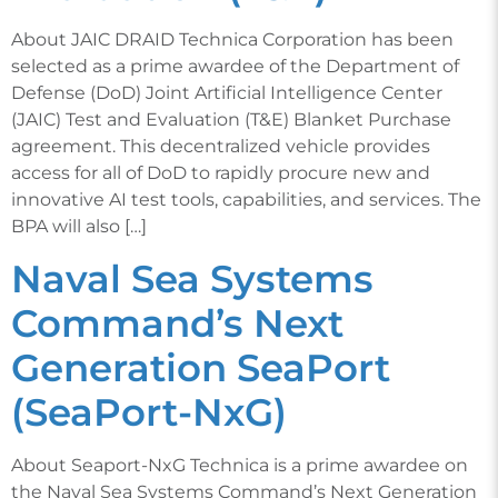
About JAIC DRAID Technica Corporation has been
selected as a prime awardee of the Department of
Defense (DoD) Joint Artificial Intelligence Center
(JAIC) Test and Evaluation (T&E) Blanket Purchase
agreement. This decentralized vehicle provides
access for all of DoD to rapidly procure new and
innovative AI test tools, capabilities, and services. The
BPA will also […]
Naval Sea Systems
Command’s Next
Generation SeaPort
(SeaPort-NxG)
About Seaport-NxG Technica is a prime awardee on
the Naval Sea Systems Command’s Next Generation