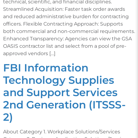
technical, scientific, and financial disciplines.
Streamlined Acquisition: Faster task order awards
and reduced administrative burden for contracting
officers. Flexible Contracting Approach: Supports
both commercial and non-commercial requirements.
Enhanced Transparency: Agencies can view the GSA
OASIS contractor list and select from a pool of pre-
approved vendors […]
FBI Information
Technology Supplies
and Support Services
2nd Generation (ITSSS-
2)
About Category 1. Workplace Solutions/Services