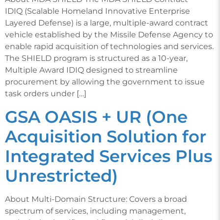
IDIQ (Scalable Homeland Innovative Enterprise
Layered Defense) is a large, multiple-award contract
vehicle established by the Missile Defense Agency to
enable rapid acquisition of technologies and services.
The SHIELD program is structured as a 10-year,
Multiple Award IDIQ designed to streamline
procurement by allowing the government to issue
task orders under […]
GSA OASIS + UR (One
Acquisition Solution for
Integrated Services Plus
Unrestricted)
About Multi-Domain Structure: Covers a broad
spectrum of services, including management,