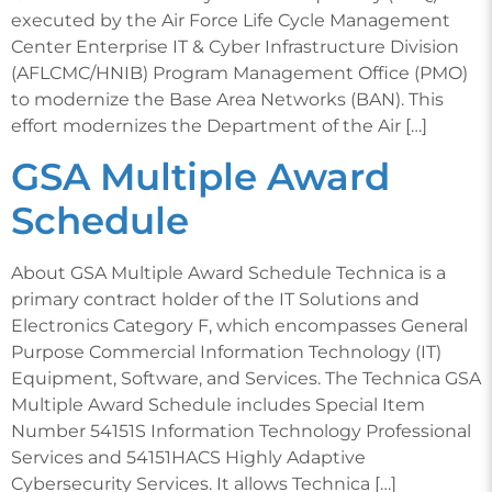
executed by the Air Force Life Cycle Management
Center Enterprise IT & Cyber Infrastructure Division
(AFLCMC/HNIB) Program Management Office (PMO)
to modernize the Base Area Networks (BAN). This
effort modernizes the Department of the Air […]
GSA Multiple Award
Schedule
About GSA Multiple Award Schedule Technica is a
primary contract holder of the IT Solutions and
Electronics Category F, which encompasses General
Purpose Commercial Information Technology (IT)
Equipment, Software, and Services. The Technica GSA
Multiple Award Schedule includes Special Item
Number 54151S Information Technology Professional
Services and 54151HACS Highly Adaptive
Cybersecurity Services. It allows Technica […]