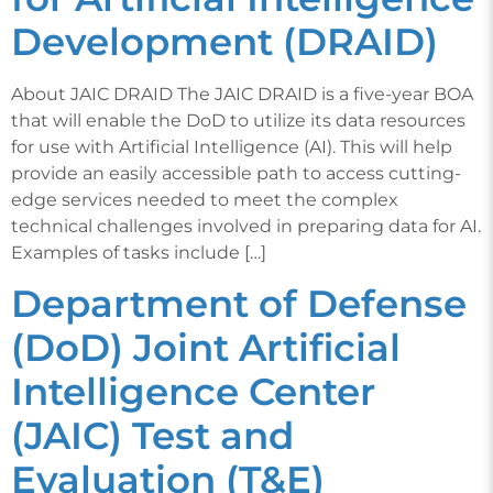
Development (DRAID)
About JAIC DRAID The JAIC DRAID is a five-year BOA
that will enable the DoD to utilize its data resources
for use with Artificial Intelligence (AI). This will help
provide an easily accessible path to access cutting-
edge services needed to meet the complex
technical challenges involved in preparing data for AI.
Examples of tasks include […]
Department of Defense
(DoD) Joint Artificial
Intelligence Center
(JAIC) Test and
Evaluation (T&E)