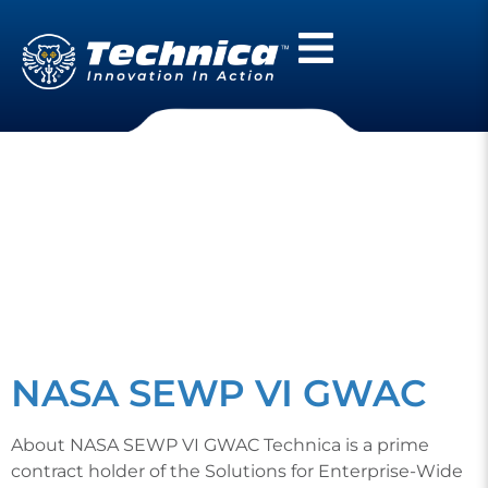
CATEGORY:
CONTRACT
VEHICLES
NASA SEWP VI GWAC
About NASA SEWP VI GWAC Technica is a prime
contract holder of the Solutions for Enterprise-Wide