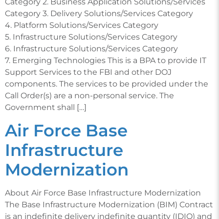
Category 2. Business Application Solutions/Services
Category 3. Delivery Solutions/Services Category
4. Platform Solutions/Services Category
5. Infrastructure Solutions/Services Category
6. Infrastructure Solutions/Services Category
7. Emerging Technologies This is a BPA to provide IT
Support Services to the FBI and other DOJ
components. The services to be provided under the
Call Order(s) are a non-personal service. The
Government shall […]
Air Force Base
Infrastructure
Modernization
About Air Force Base Infrastructure Modernization
The Base Infrastructure Modernization (BIM) Contract
is an indefinite delivery indefinite quantity (IDIQ) and